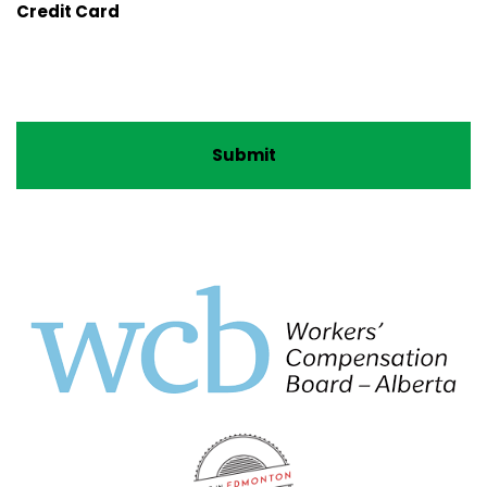
Credit Card