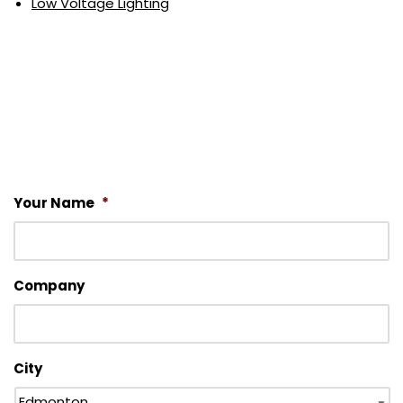
Low Voltage Lighting
Your Name
*
Company
City