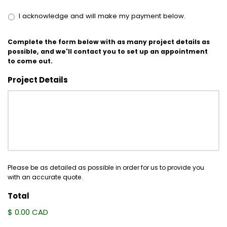
I acknowledge and will make my payment below.
Complete the form below with as many project details as
possible, and we'll contact you to set up an appointment
to come out.
Project Details
Please be as detailed as possible in order for us to provide you
with an accurate quote.
Total
$ 0.00 CAD