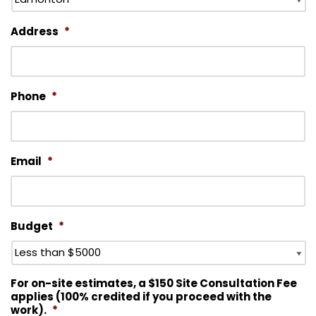
Address
*
Phone
*
Email
*
Budget
*
For on-site estimates, a $150 Site Consultation Fee
applies (100% credited if you proceed with the
work).
*