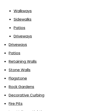
Walkways
Sidewalks
Patios
Driveways
Driveways
Patios
Retaining Walls
Stone Walls
Flagstone
Rock Gardens
Decorative Curbing
Fire Pits