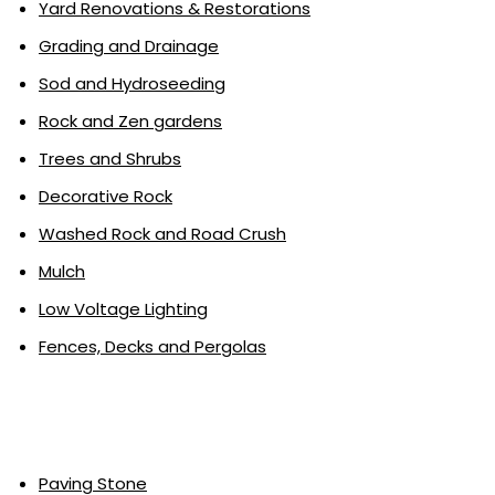
Yard Renovations & Restorations
Grading and Drainage
Sod and Hydroseeding
Rock and Zen gardens
Trees and Shrubs
Decorative Rock
Washed Rock and Road Crush
Mulch
Low Voltage Lighting
Fences, Decks and Pergolas
Paving Stone