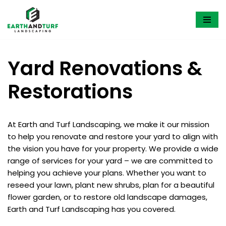
Skip
to
content
Yard Renovations &
Restorations
At Earth and Turf Landscaping, we make it our mission
to help you renovate and restore your yard to align with
the vision you have for your property. We provide a wide
range of services for your yard – we are committed to
helping you achieve your plans. Whether you want to
reseed your lawn, plant new shrubs, plan for a beautiful
flower garden, or to restore old landscape damages,
Earth and Turf Landscaping has you covered.