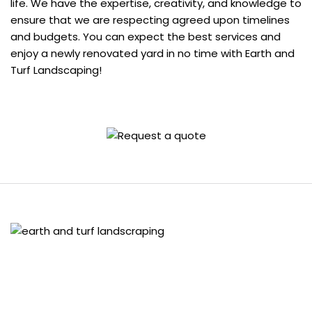
life. We have the expertise, creativity, and knowledge to
ensure that we are respecting agreed upon timelines
and budgets. You can expect the best services and
enjoy a newly renovated yard in no time with Earth and
Turf Landscaping!