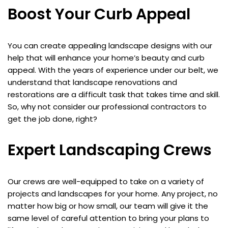
Boost Your Curb Appeal
You can create appealing landscape designs with our
help that will enhance your home’s beauty and curb
appeal. With the years of experience under our belt, we
understand that landscape renovations and
restorations are a difficult task that takes time and skill.
So, why not consider our professional contractors to
get the job done, right?
Expert Landscaping Crews
Our crews are well-equipped to take on a variety of
projects and landscapes for your home. Any project, no
matter how big or how small, our team will give it the
same level of careful attention to bring your plans to