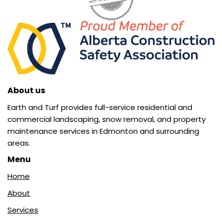
About us
Earth and Turf provides full-service residential and
commercial landscaping, snow removal, and property
maintenance services in Edmonton and surrounding
areas.
Menu
Home
About
Services