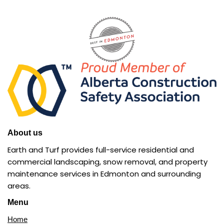
About us
Earth and Turf provides full-service residential and
commercial landscaping, snow removal, and property
maintenance services in Edmonton and surrounding
areas.
Menu
Home