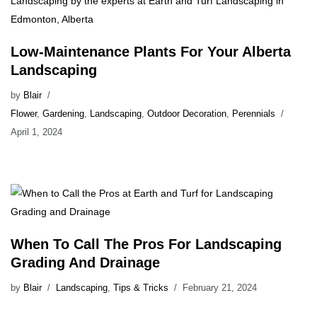
Low-Maintenance Plants For Your Alberta
Landscaping
by
Blair
Flower
,
Gardening
,
Landscaping
,
Outdoor Decoration
,
Perennials
April 1, 2024
When To Call The Pros For Landscaping
Grading And Drainage
by
Blair
Landscaping
,
Tips & Tricks
February 21, 2024