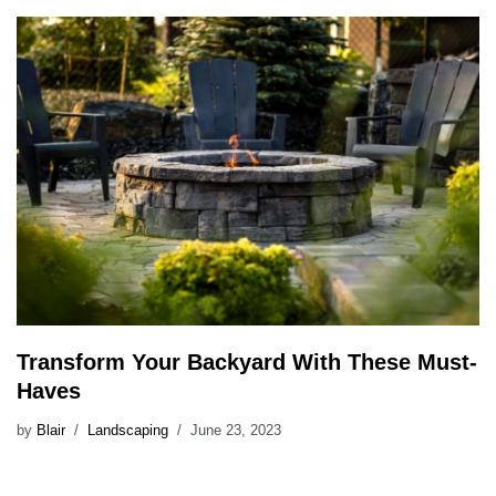
Transform Your Backyard With These Must-
Haves
by
Blair
Landscaping
June 23, 2023