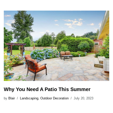
Why You Need A Patio This Summer
by
Blair
Landscaping
,
Outdoor Decoration
July 20, 2023