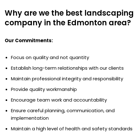
Why are we the best landscaping
company in the Edmonton area?
Our Commitments:
Focus on quality and not quantity
Establish long-term relationships with our clients
Maintain professional integrity and responsibility
Provide quality workmanship
Encourage team work and accountability
Ensure careful planning, communication, and
implementation
Maintain a high level of health and safety standards