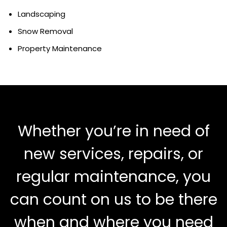
Landscaping
Snow Removal
Property Maintenance
Whether you’re in need of
new services, repairs, or
regular maintenance, you
can count on us to be there
when and where you need