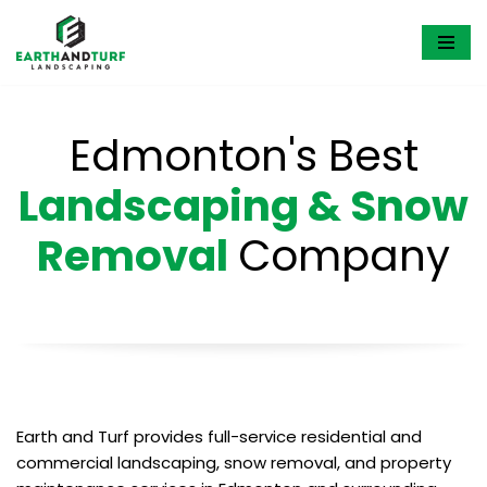
Skip
to
content
Edmonton's Best
Landscaping & Snow
Removal
Company
Earth and Turf provides full-service residential and
commercial landscaping, snow removal, and property