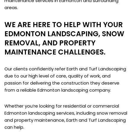
maintenance services in Edmonton and surrounding
areas.
WE ARE HERE TO HELP WITH YOUR
EDMONTON LANDSCAPING, SNOW
REMOVAL, AND PROPERTY
MAINTENANCE CHALLENGES.
Our clients confidently refer Earth and Turf Landscaping
due to our high level of care, quality of work, and
passion for delivering the construction they deserve
from a reliable Edmonton landscaping company.
Whether you’re looking for residential or commercial
Edmonton landscaping services, including snow removal
and property maintenance, Earth and Turf Landscaping
can help.