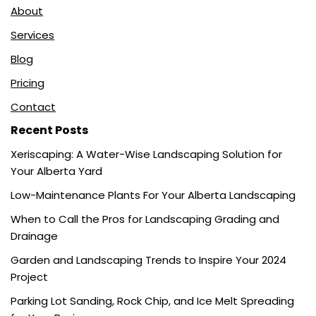
About
Services
Blog
Pricing
Contact
Recent Posts
Xeriscaping: A Water-Wise Landscaping Solution for
Your Alberta Yard
Low-Maintenance Plants For Your Alberta Landscaping
When to Call the Pros for Landscaping Grading and
Drainage
Garden and Landscaping Trends to Inspire Your 2024
Project
Parking Lot Sanding, Rock Chip, and Ice Melt Spreading