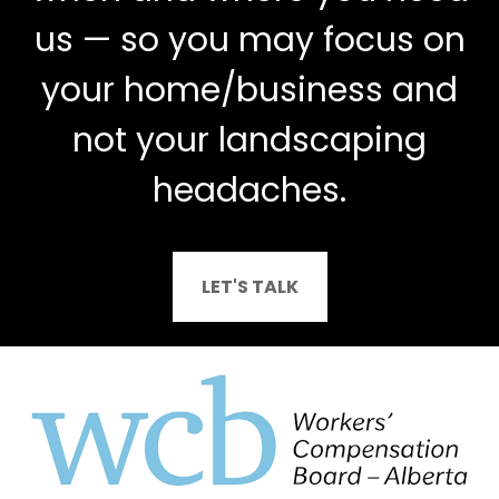
us — so you may focus on
your home/business and
not your landscaping
headaches.
LET'S TALK