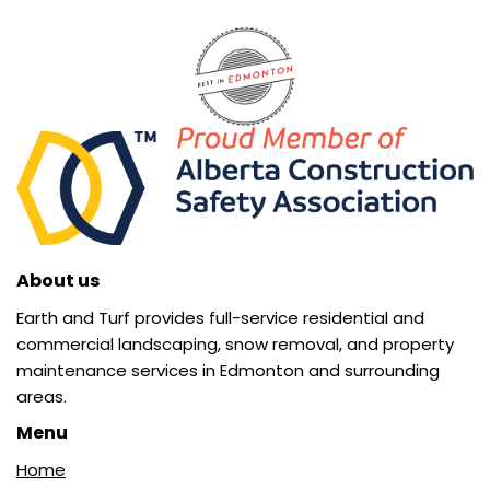
About us
Earth and Turf provides full-service residential and
commercial landscaping, snow removal, and property
maintenance services in Edmonton and surrounding
areas.
Menu
Home