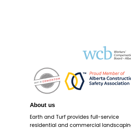
About us
Earth and Turf provides full-service
residential and commercial landscapin