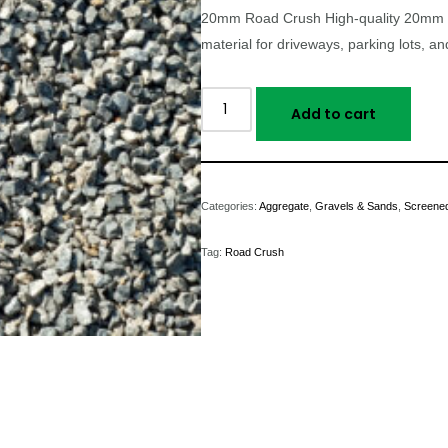
20mm Road Crush High-quality 20mm (
material for driveways, parking lots, an
Add to cart
Categories:
Aggregate
,
Gravels & Sands
,
Screened
Tag:
Road Crush