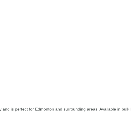
and is perfect for Edmonton and surrounding areas. Available in bulk b