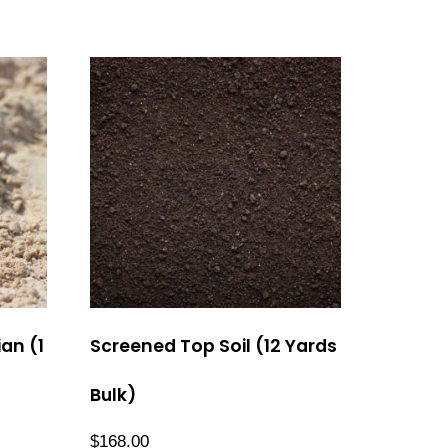
an (1
Screened Top Soil (12 Yards
Bulk)
$
168.00