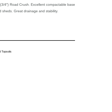
3/4″) Road Crush. Excellent compactable base
d sheds. Great drainage and stability.
 Topsoils