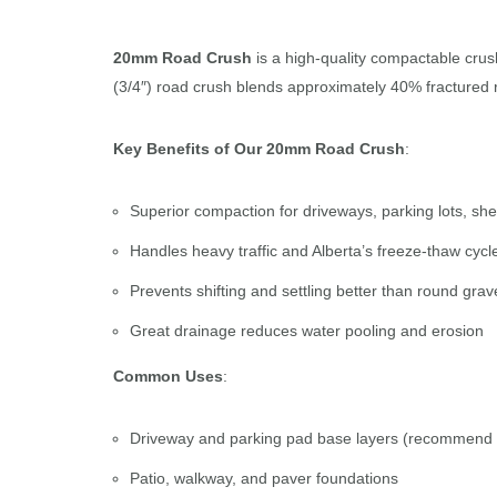
20mm Road Crush
is a high-quality compactable crush
(3/4″) road crush blends approximately 40% fractured ro
Key Benefits of Our 20mm Road Crush
:
Superior compaction for driveways, parking lots, she
Handles heavy traffic and Alberta’s freeze-thaw cycl
Prevents shifting and settling better than round grav
Great drainage reduces water pooling and erosion
Common Uses
:
Driveway and parking pad base layers (recommend
Patio, walkway, and paver foundations