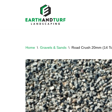
Skip
to
content
Home
\
Gravels & Sands
\
Road Crush 20mm (14 To