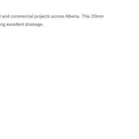
ial and commercial projects across Alberta. This 20mm
ing excellent drainage.