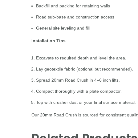
Backfill and packing for retaining walls
Road sub-base and construction access
General site leveling and fill
Installation Tips
:
Excavate to required depth and level the area.
Lay geotextile fabric (optional but recommended).
Spread 20mm Road Crush in 4–6 inch lifts.
Compact thoroughly with a plate compactor.
Top with crusher dust or your final surface material.
Our 20mm Road Crush is sourced for consistent quality 