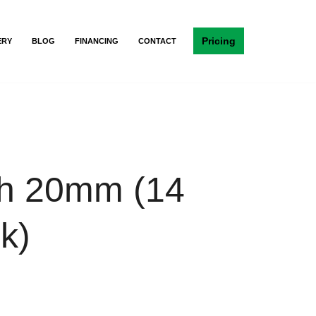
Pricing
ERY
BLOG
FINANCING
CONTACT
h 20mm (14
k)