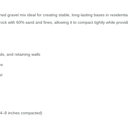
ed gravel mix ideal for creating stable, long-lasting bases in resident
ck with 60% sand and fines, allowing it to compact tightly while provid
ds, and retaining walls
es
el
 4–8 inches compacted)