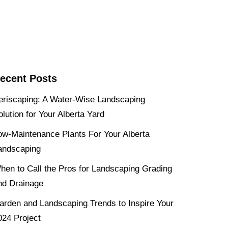
ecent Posts
eriscaping: A Water-Wise Landscaping
olution for Your Alberta Yard
ow-Maintenance Plants For Your Alberta
andscaping
hen to Call the Pros for Landscaping Grading
nd Drainage
arden and Landscaping Trends to Inspire Your
024 Project