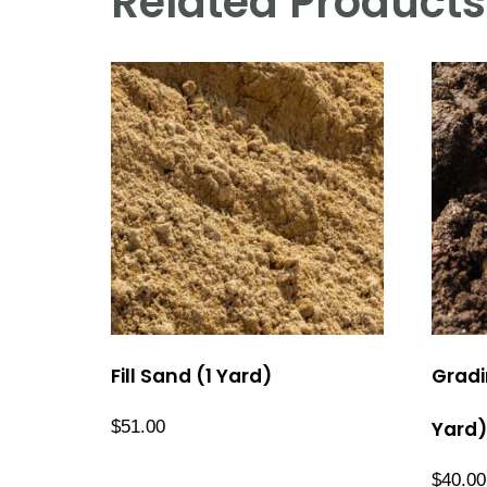
Related Products
Fill Sand (1 Yard)
Gradi
$
51.00
Yard)
$
40.00