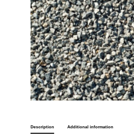
Description
Additional information