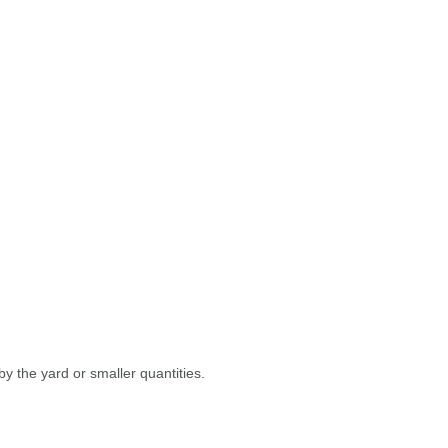
y the yard or smaller quantities.