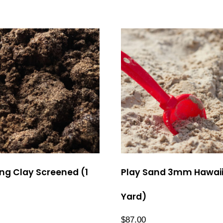
ng Clay Screened (1
Play Sand 3mm Hawaii
Yard)
$
87.00