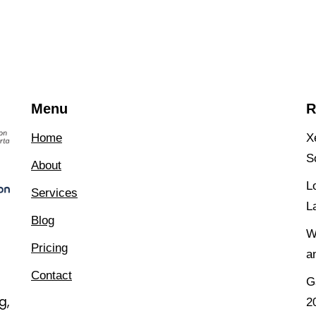
Menu
R
Home
X
S
About
L
Services
L
Blog
W
Pricing
a
Contact
G
g,
2