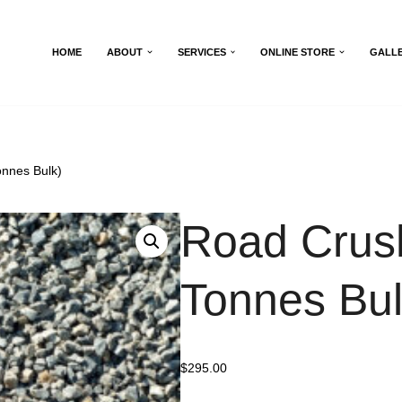
HOME
ABOUT
SERVICES
ONLINE STORE
GALL
nnes Bulk)
Road Crus
Tonnes Bul
$
295.00