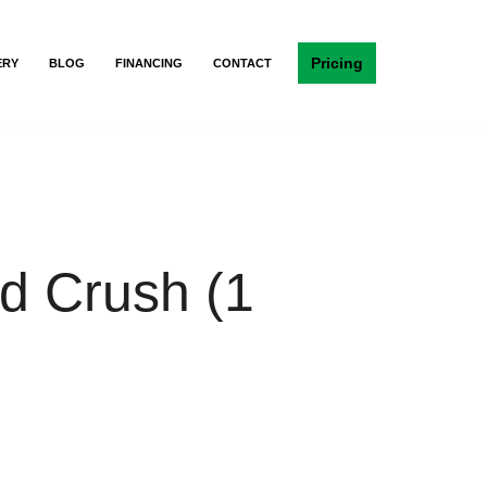
Pricing
ERY
BLOG
FINANCING
CONTACT
 Crush (1