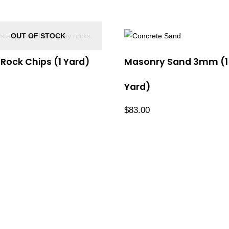
OUT OF STOCK
ock Chips (1 Yard)
Masonry Sand 3mm (1
Yard)
$
83.00