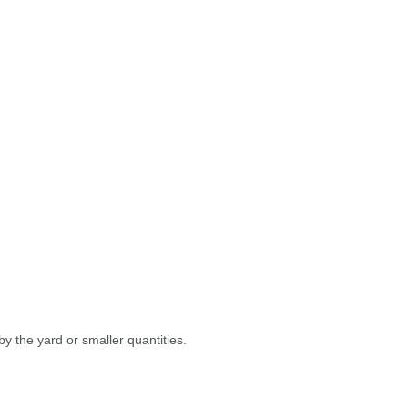
y the yard or smaller quantities.