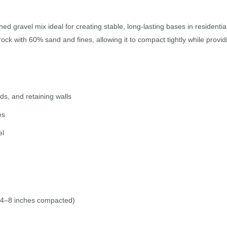
ed gravel mix ideal for creating stable, long-lasting bases in resident
ck with 60% sand and fines, allowing it to compact tightly while provid
ds, and retaining walls
es
el
 4–8 inches compacted)