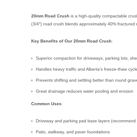
20mm Road Crush
is a high-quality compactable crush
(3/4″) road crush blends approximately 40% fractured ro
Key Benefits of Our 20mm Road Crush
:
Superior compaction for driveways, parking lots, she
Handles heavy traffic and Alberta’s freeze-thaw cycl
Prevents shifting and settling better than round grav
Great drainage reduces water pooling and erosion
Common Uses
:
Driveway and parking pad base layers (recommend
Patio, walkway, and paver foundations