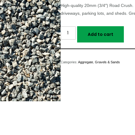
High-quality 20mm (3/4″) Road Crush. 
driveways, parking lots, and sheds. Gre
Add to cart
Categories:
Aggregate
,
Gravels & Sands