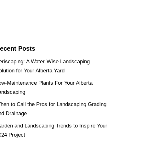
ecent Posts
eriscaping: A Water-Wise Landscaping
olution for Your Alberta Yard
ow-Maintenance Plants For Your Alberta
andscaping
hen to Call the Pros for Landscaping Grading
nd Drainage
arden and Landscaping Trends to Inspire Your
024 Project