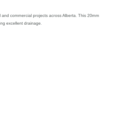
ial and commercial projects across Alberta. This 20mm
ing excellent drainage.