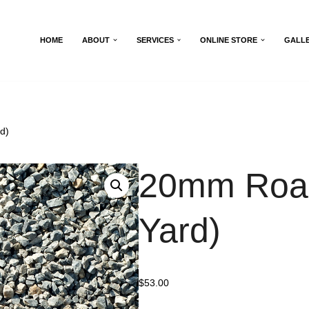
HOME
ABOUT
SERVICES
ONLINE STORE
GALL
d)
20mm Road
Yard)
$
53.00