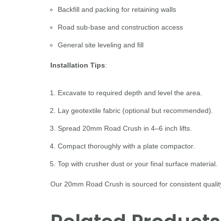
Backfill and packing for retaining walls
Road sub-base and construction access
General site leveling and fill
Installation Tips
:
Excavate to required depth and level the area.
Lay geotextile fabric (optional but recommended).
Spread 20mm Road Crush in 4–6 inch lifts.
Compact thoroughly with a plate compactor.
Top with crusher dust or your final surface material.
Our 20mm Road Crush is sourced for consistent quality 