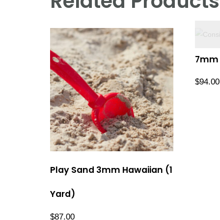
Related Products
7mm R
$
94.00
Play Sand 3mm Hawaiian (1
Yard)
$
87.00