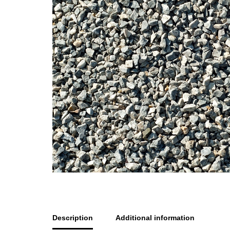
Description
Additional information