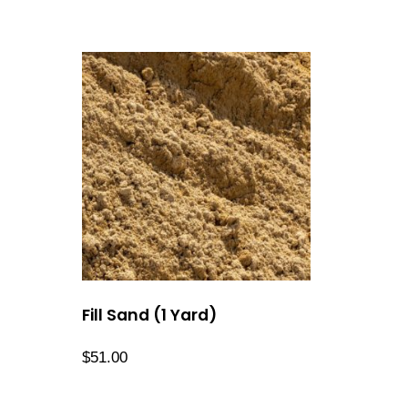
Fill Sand (1 Yard)
$
51.00