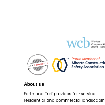
About us
Earth and Turf provides full-service
residential and commercial landscapin