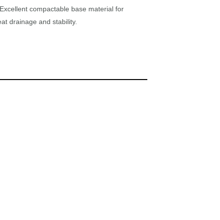
Excellent compactable base material for
at drainage and stability.