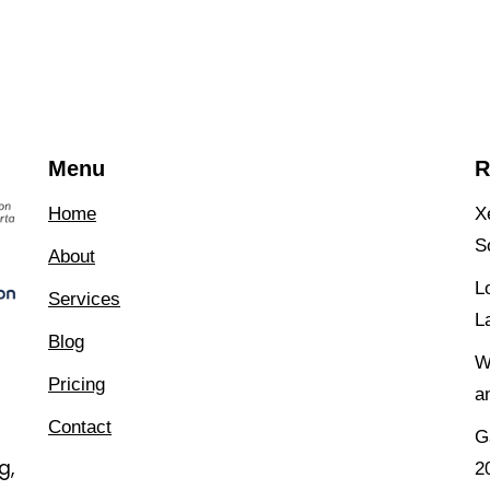
Menu
R
Home
X
S
About
L
Services
L
Blog
W
Pricing
a
Contact
G
g,
2