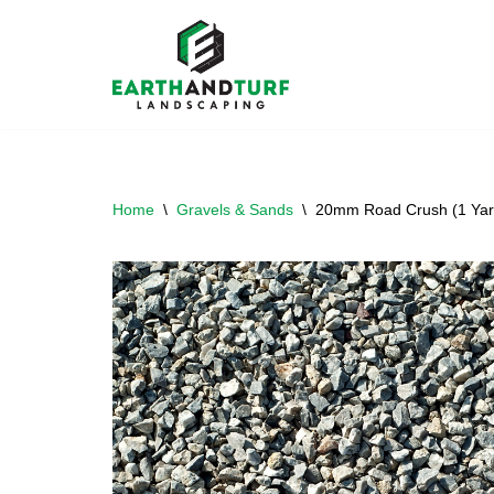
Skip
to
content
Home
\
Gravels & Sands
\
20mm Road Crush (1 Yar