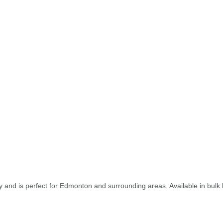
and is perfect for Edmonton and surrounding areas. Available in bulk b