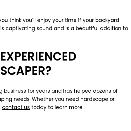
you think you’ll enjoy your time if your backyard
is captivating sound and is a beautiful addition to
 EXPERIENCED
SCAPER?
ng business for years and has helped dozens of
scaping needs. Whether you need hardscape or
e
contact us
today to learn more.