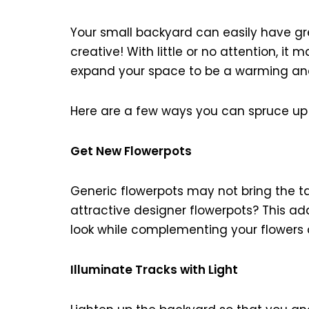
Your small backyard can easily have gre
creative! With little or no attention, it m
expand your space to be a warming an
Here are a few ways you can spruce up
Get New Flowerpots
Generic flowerpots may not bring the tas
attractive designer flowerpots? This ad
look while complementing your flowers 
Illuminate Tracks with Light