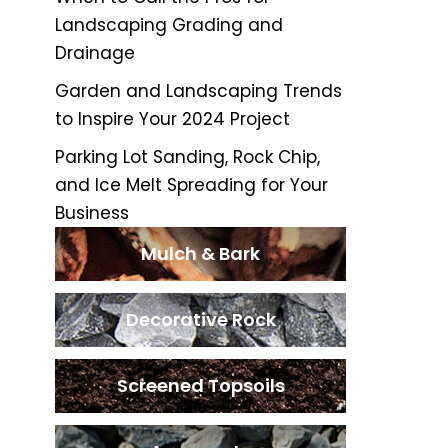
Landscaping Grading and
Drainage
Garden and Landscaping Trends
to Inspire Your 2024 Project
Parking Lot Sanding, Rock Chip,
and Ice Melt Spreading for Your
Business
Mulch & Bark
Decorative Rock
Screened Topsoils