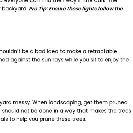
 everyone can find their way in the dark. The
ur backyard.
Pro Tip: Ensure these lights follow the
 shouldn’t be a bad idea to make a retractable
hed against the sun rays while you sit to enjoy the
yard messy. When landscaping, get them pruned
ng should not be done in a way that makes the trees
nals to help you prune these trees.