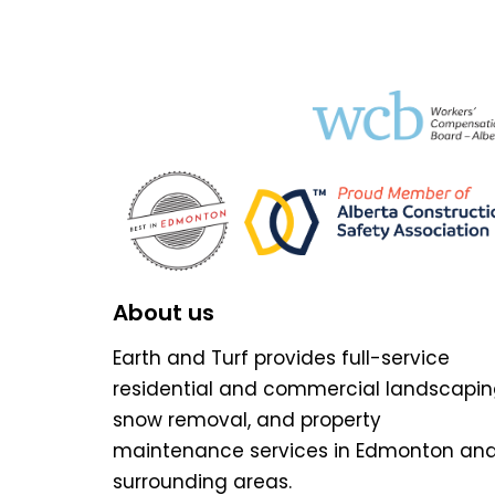
About us
Earth and Turf provides full-service
residential and commercial landscapin
snow removal, and property
maintenance services in Edmonton an
surrounding areas.