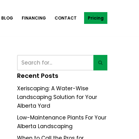
Pricing
BLOG
FINANCING
CONTACT
Recent Posts
Xeriscaping: A Water-Wise
Landscaping Solution for Your
Alberta Yard
Low-Maintenance Plants For Your
Alberta Landscaping
When to Call the Pros for