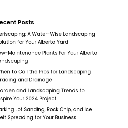
ecent Posts
eriscaping: A Water-Wise Landscaping
olution for Your Alberta Yard
ow-Maintenance Plants For Your Alberta
andscaping
hen to Call the Pros for Landscaping
rading and Drainage
arden and Landscaping Trends to
nspire Your 2024 Project
arking Lot Sanding, Rock Chip, and Ice
elt Spreading for Your Business