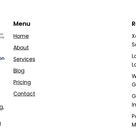
Menu
R
Home
X
S
About
L
Services
L
Blog
W
Pricing
G
Contact
G
I
g,
P
d
M