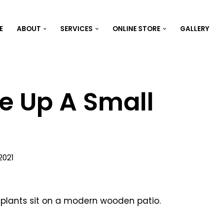
E
ABOUT
SERVICES
ONLINE STORE
GALLERY
e Up A Small
2021