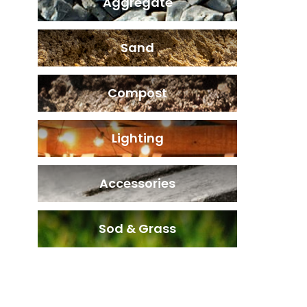
Aggregate
Sand
Compost
Lighting
Accessories
Sod & Grass