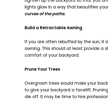
Lighten up the backyard so that you and
lights glow in a way that beautifies yo
curves of the paths.
Build a Retractable Awning
If you are often rebuffed by the sun, it
awning. This should at least provide a s
comfort of your backyard.
Prune Your Trees
Overgrown trees would make your back
to give your backyard a facelift. Pruni
die off. It may be time to hire professio