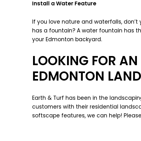
Install a Water Feature
If you love nature and waterfalls, don’t 
has a fountain? A water fountain has th
your Edmonton backyard.
LOOKING FOR AN
EDMONTON LAND
Earth & Turf has been in the landscapi
customers with their residential land
softscape features, we can help! Pleas