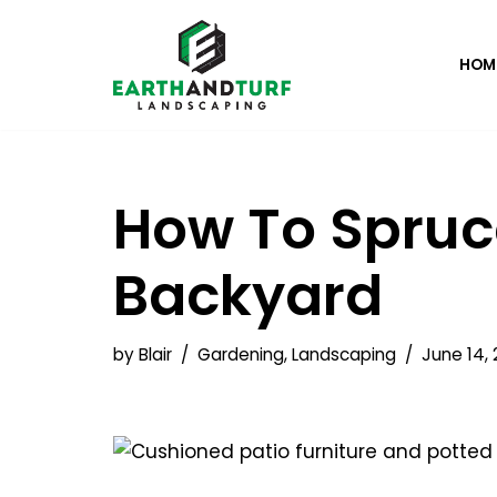
Skip
HOM
to
content
How To Spruc
Backyard
by
Blair
Gardening
,
Landscaping
June 14, 