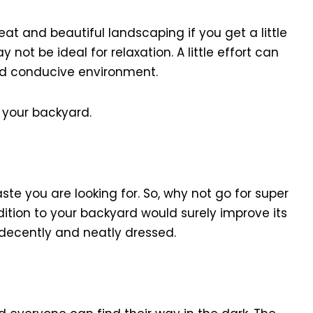
at and beautiful landscaping if you get a little
ay not be ideal for relaxation. A little effort can
d conducive environment.
 your backyard.
te you are looking for. So, why not go for super
dition to your backyard would surely improve its
decently and neatly dressed.